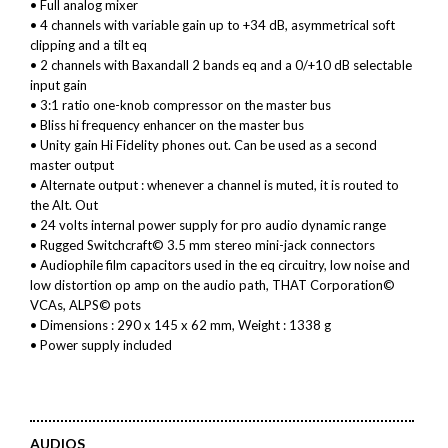
• Full analog mixer
• 4 channels with variable gain up to +34 dB, asymmetrical soft
clipping and a tilt eq
• 2 channels with Baxandall 2 bands eq and a 0/+10 dB selectable
input gain
• 3:1 ratio one-knob compressor on the master bus
• Bliss hi frequency enhancer on the master bus
• Unity gain Hi Fidelity phones out. Can be used as a second
master output
• Alternate output : whenever a channel is muted, it is routed to
the Alt. Out
• 24 volts internal power supply for pro audio dynamic range
• Rugged Switchcraft© 3.5 mm stereo mini-jack connectors
• Audiophile film capacitors used in the eq circuitry, low noise and
low distortion op amp on the audio path, THAT Corporation©
VCAs, ALPS© pots
• Dimensions : 290 x 145 x 62 mm, Weight : 1338 g
• Power supply included
AUDIOS