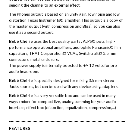
sending the channel to an external effect.
The Phones output is based on an unity gain, low noise and low
distortion Texas Instruments© amplifier. This output is a copy of
the master output (with compression and Bliss), so you can also
use it as a second output.
Bébé Chérie
uses the best quality parts : ALPS© pots, high-
performance operational amplifiers, audiophile Panasonic© film
capacitors, THAT Corporation© VCAs, Switchcraft© 3.5 mm
connectors, metal enclosure.
The power supply is internally boosted to +/- 12 volts for pro
audio headroom.
Bébé Chérie
is specially designed for mixing 3.5 mm stereo
Jacks sources, but can be used with any device using adapters.
Bébé Chérie
is a very versatile box and can be used in many
ways : mixer for compact live, analog summing for your audio
interface, effect box (distortion, equalization, compression,…)
FEATURES