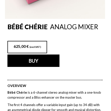
BÉBÉ CHÉRIE
ANALOG MIXER
625,00
€
(excl.VAT)
BUY
OVERVIEW
Bébé Chérie
is a 6-channel stereo analog mixer with a one-knob
compressor and a Bliss enhancer on the master bus.
The first 4 channels offer a variable input gain (up to 34 dB) with
an asymmetrical diode clipper for smooth and musical distortion.