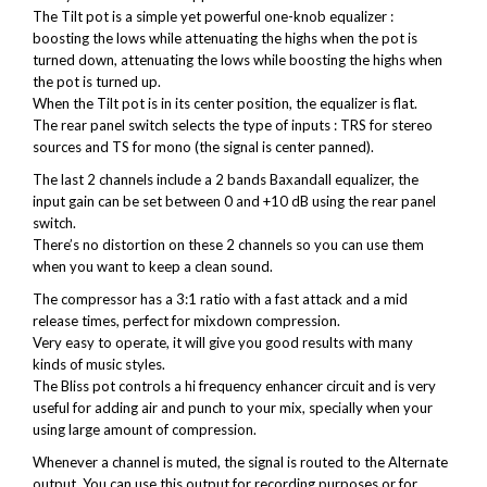
The Tilt pot is a simple yet powerful one-knob equalizer :
boosting the lows while attenuating the highs when the pot is
turned down, attenuating the lows while boosting the highs when
the pot is turned up.
When the Tilt pot is in its center position, the equalizer is flat.
The rear panel switch selects the type of inputs : TRS for stereo
sources and TS for mono (the signal is center panned).
The last 2 channels include a 2 bands Baxandall equalizer, the
input gain can be set between 0 and +10 dB using the rear panel
switch.
There’s no distortion on these 2 channels so you can use them
when you want to keep a clean sound.
The compressor has a 3:1 ratio with a fast attack and a mid
release times, perfect for mixdown compression.
Very easy to operate, it will give you good results with many
kinds of music styles.
The Bliss pot controls a hi frequency enhancer circuit and is very
useful for adding air and punch to your mix, specially when your
using large amount of compression.
Whenever a channel is muted, the signal is routed to the Alternate
output. You can use this output for recording purposes or for