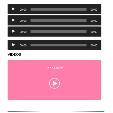
Audio
00:00
00:00
Player
Audio
00:00
00:00
Player
Audio
00:00
00:00
Player
Audio
00:00
00:00
Player
VIDEOS
Bébé Chérie