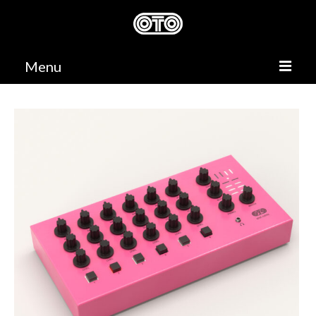
Menu
PRODUCTS
SUPPORT
DEALERS
CONTACT
0,00 €